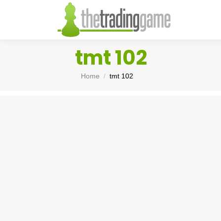
tmt 102
You are here:
Home
tmt 102