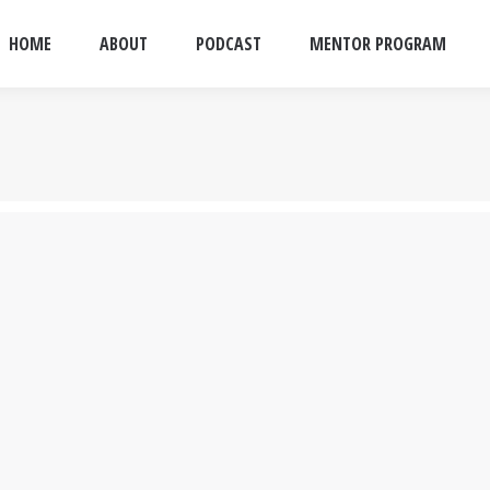
HOME
ABOUT
PODCAST
MENTOR PROGRAM