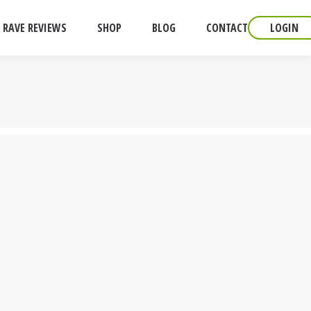
RAVE REVIEWS
SHOP
BLOG
CONTACT
LOGIN