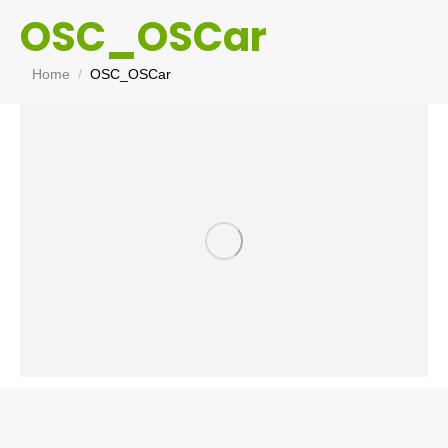
OSC_OSCar
You are here:
Home
OSC_OSCar