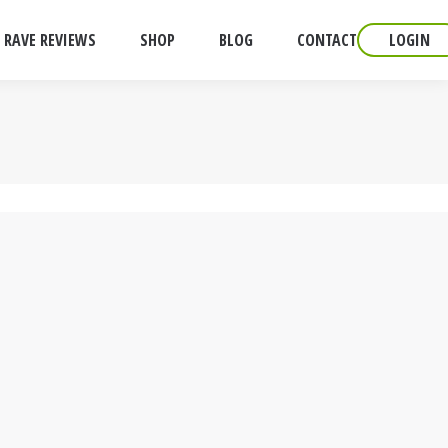
RAVE REVIEWS
SHOP
BLOG
CONTACT
LOGIN