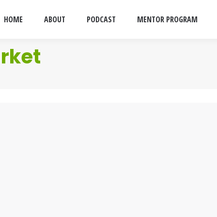
HOME
ABOUT
PODCAST
MENTOR PROGRAM
rket