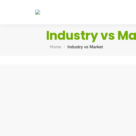
Industry vs Ma
You are here:
Home
Industry vs Market