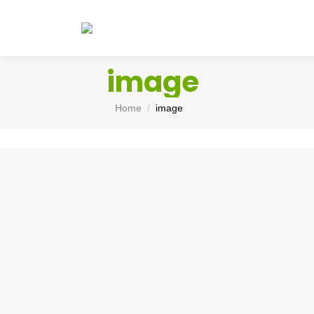
image
You are here:
Home
image