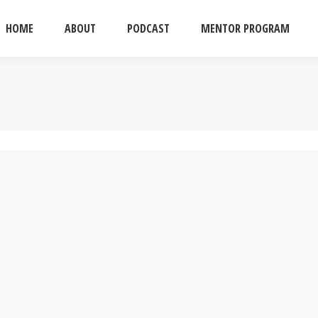
HOME
ABOUT
PODCAST
MENTOR PROGRAM