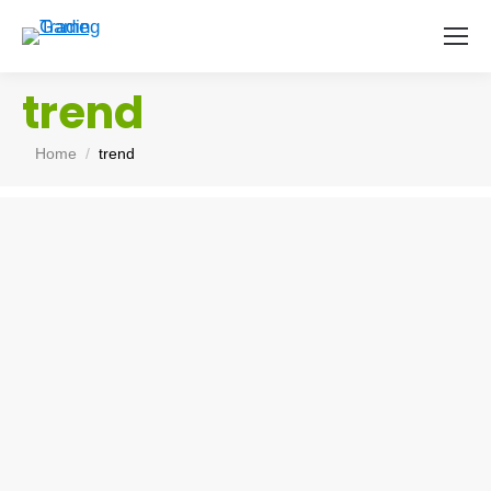
trend
You are here:
Home
trend