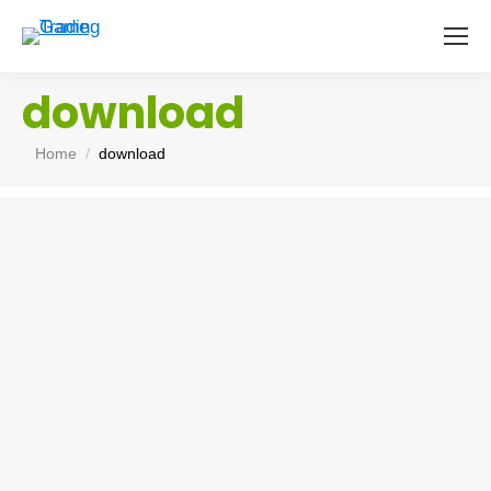
download
You are here:
Home
download