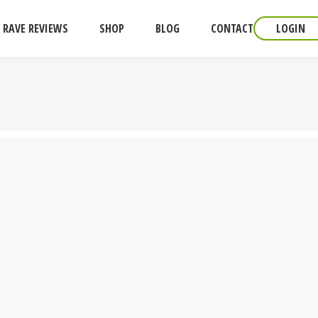
RAVE REVIEWS
SHOP
BLOG
CONTACT
LOGIN