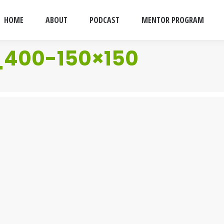
HOME
ABOUT
PODCAST
MENTOR PROGRAM
_400-150×150