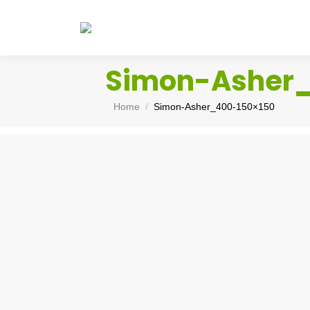
Simon-Asher
You are here:
Home
Simon-Asher_400-150×150