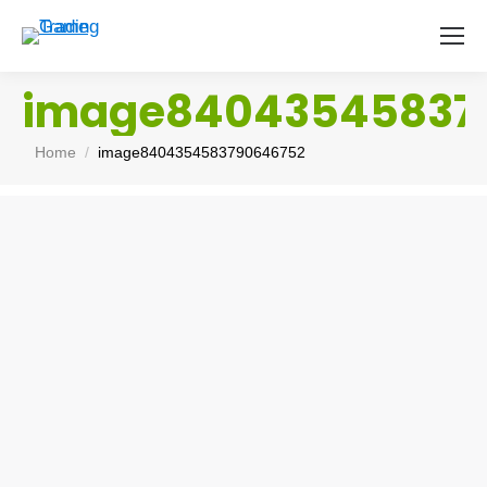
image84043545837
You are here:
Home
image8404354583790646752