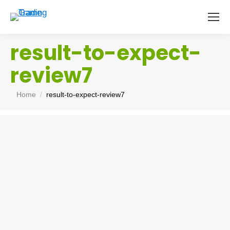
result-to-expect-
review7
You are here:
Home
result-to-expect-review7