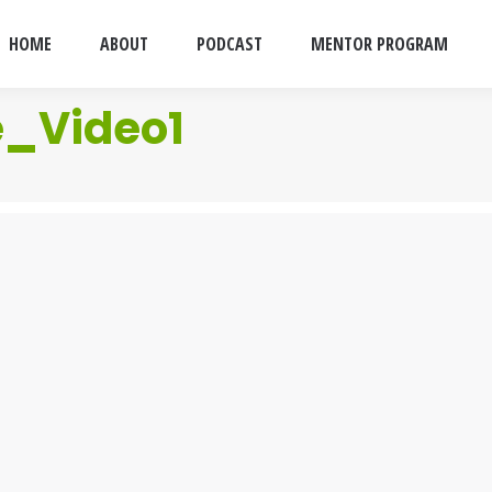
HOME
ABOUT
PODCAST
MENTOR PROGRAM
e_Video1