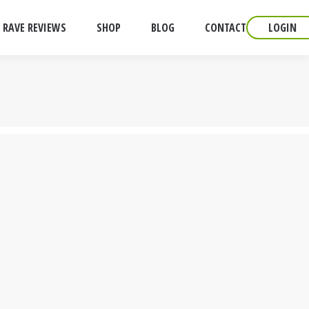
RAVE REVIEWS
SHOP
BLOG
CONTACT
LOGIN