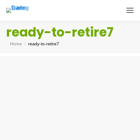
ready-to-retire7
You are here:
Home
ready-to-retire7