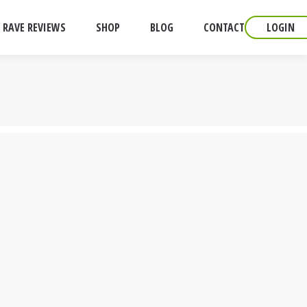
RAVE REVIEWS
SHOP
BLOG
CONTACT
LOGIN