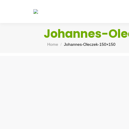
Johannes-Ole
You are here:
Home
Johannes-Oleczek-150×150