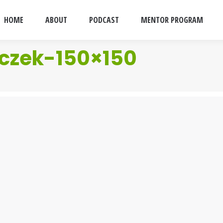
HOME
ABOUT
PODCAST
MENTOR PROGRAM
czek-150×150