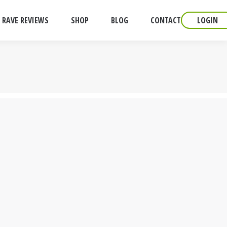
RAVE REVIEWS
SHOP
BLOG
CONTACT
LOGIN