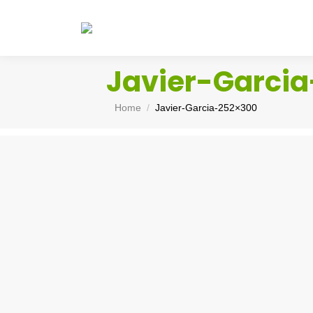
Javier-Garci
You are here:
Home
Javier-Garcia-252×300