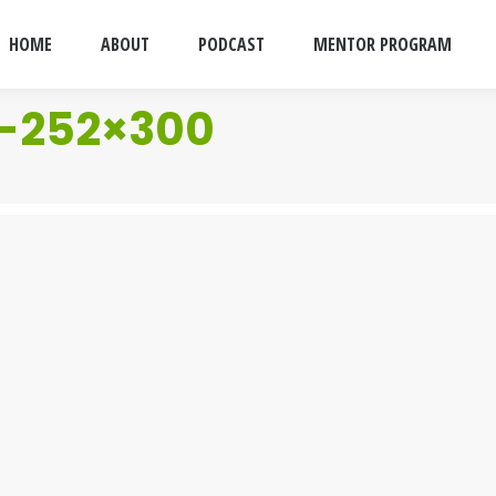
HOME
ABOUT
PODCAST
MENTOR PROGRAM
a-252×300