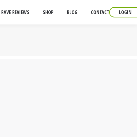
RAVE REVIEWS
SHOP
BLOG
CONTACT
LOGIN