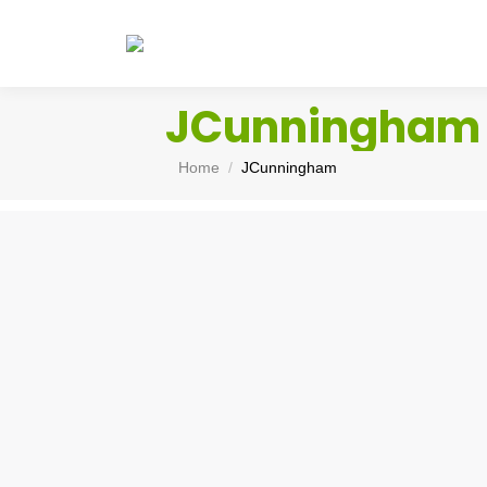
JCunningham
You are here:
Home
JCunningham