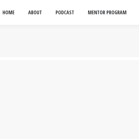
HOME
ABOUT
PODCAST
MENTOR PROGRAM