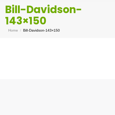
Bill-Davidson-
143×150
You are here:
Home
Bill-Davidson-143×150