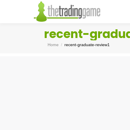
recent-gradu
You are here:
Home
recent-graduate-review1