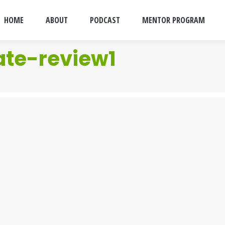
HOME
ABOUT
PODCAST
MENTOR PROGRAM
ate-review1