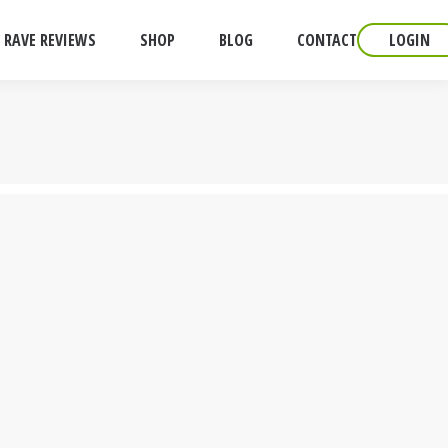
RAVE REVIEWS
SHOP
BLOG
CONTACT
LOGIN