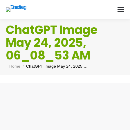
ChatGPT Image
May 24, 2025,
06_08_53 AM
You are here:
Home
ChatGPT Image May 24, 2025,…