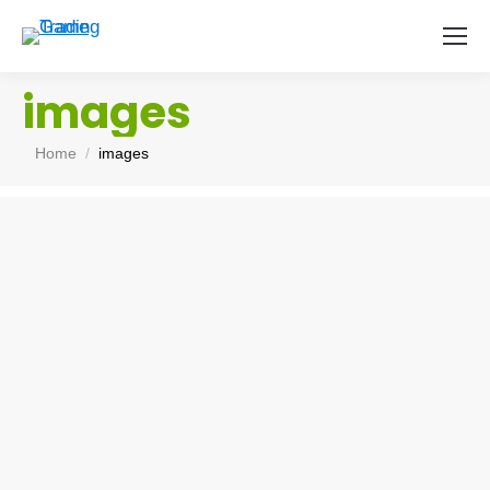
images
You are here:
Home
images