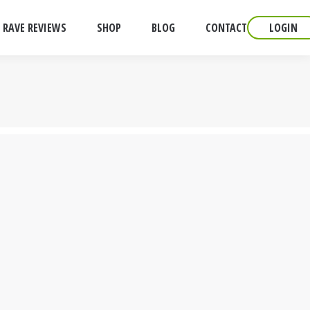
RAVE REVIEWS
SHOP
BLOG
CONTACT
LOGIN