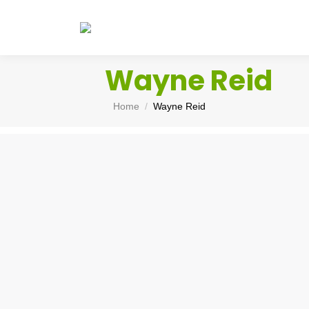
Wayne Reid
You are here:
Home
Wayne Reid