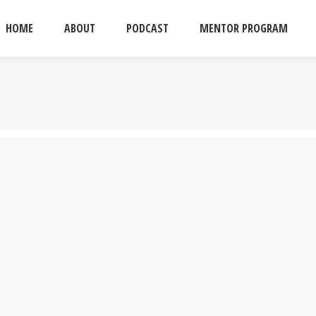
HOME
ABOUT
PODCAST
MENTOR PROGRAM