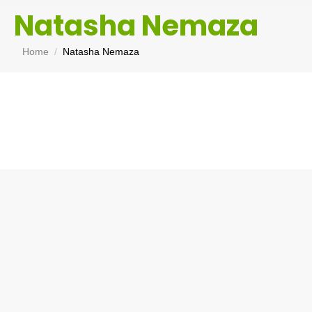
Natasha Nemaza
You are here:
Home
Natasha Nemaza