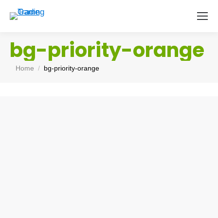
bg-priority-orange
You are here:
Home
bg-priority-orange