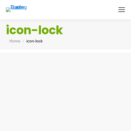
icon-lock
You are here:
Home
icon-lock