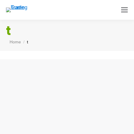
t
You are here:
Home
t