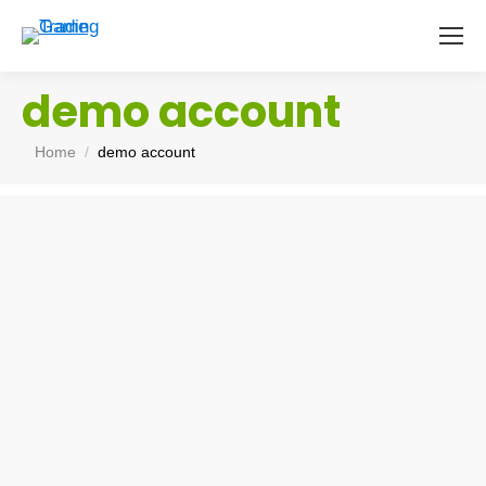
demo account
You are here:
Home
demo account