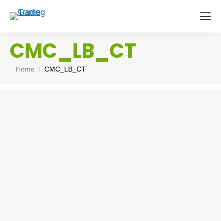
CMC_LB_CT
You are here:
Home
CMC_LB_CT