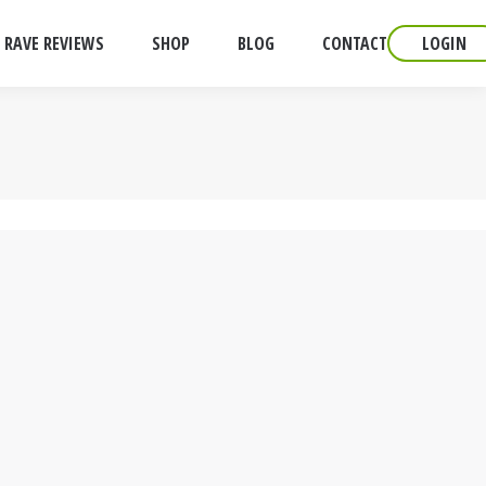
RAVE REVIEWS
SHOP
BLOG
CONTACT
LOGIN