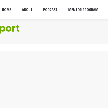
HOME
ABOUT
PODCAST
MENTOR PROGRAM
port