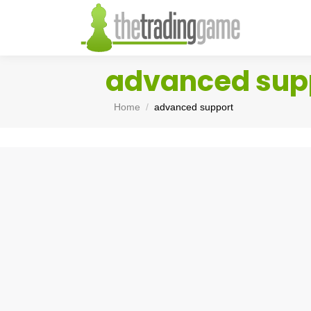
advanced sup
You are here:
Home
advanced support