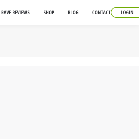
RAVE REVIEWS
SHOP
BLOG
CONTACT
LOGIN