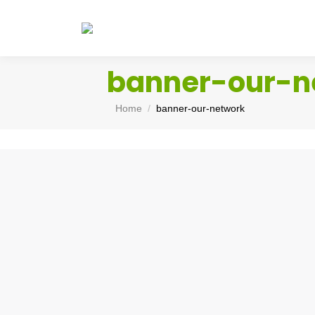
banner-our-n
You are here:
Home
banner-our-network