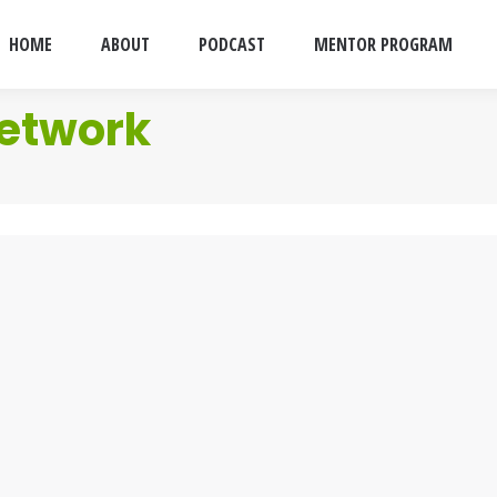
HOME
ABOUT
PODCAST
MENTOR PROGRAM
etwork