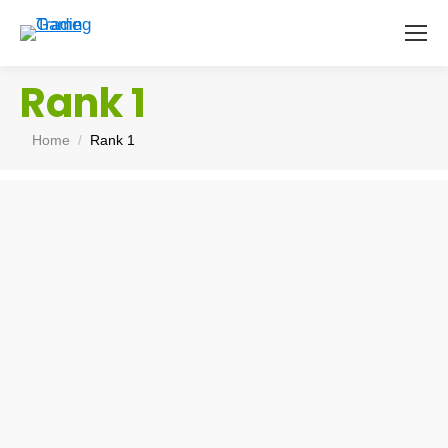
Rank 1
You are here:
Home
Rank 1