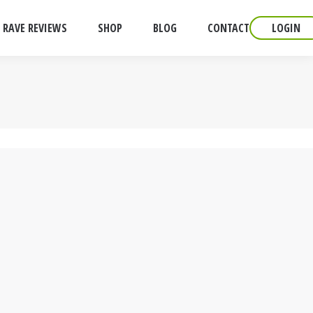
RAVE REVIEWS
SHOP
BLOG
CONTACT
LOGIN