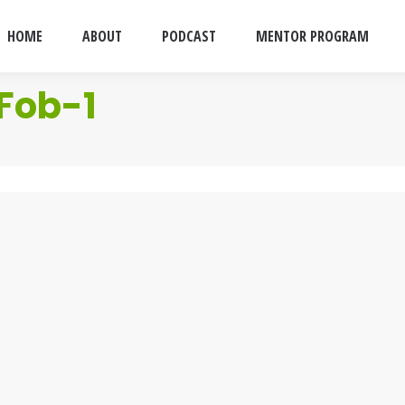
HOME
ABOUT
PODCAST
MENTOR PROGRAM
Fob-1