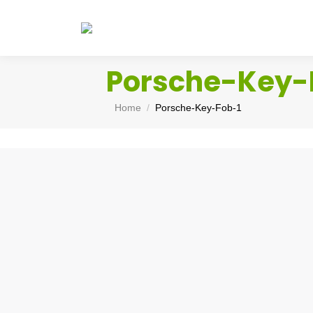
Porsche-Key-
You are here:
Home
Porsche-Key-Fob-1