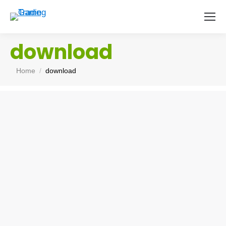
download
You are here:
Home
download