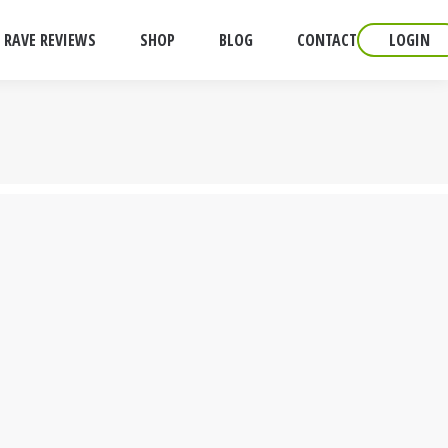
RAVE REVIEWS
SHOP
BLOG
CONTACT
LOGIN