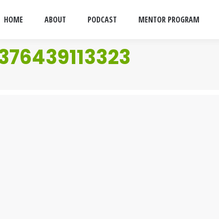
HOME
ABOUT
PODCAST
MENTOR PROGRAM
376439113323