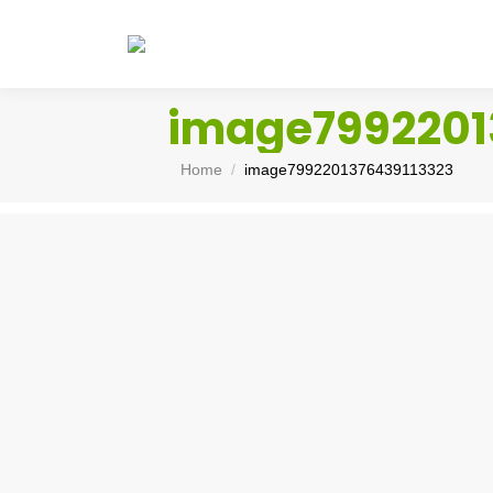
image7992201
You are here:
Home
image7992201376439113323