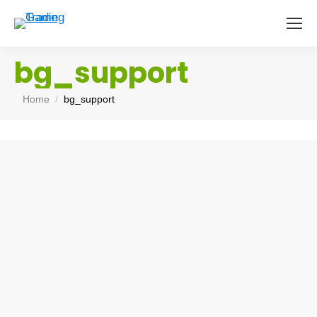
bg_support
You are here:
Home
bg_support