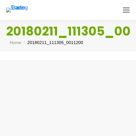
20180211_111305_001
You are here:
Home
20180211_111305_0011200