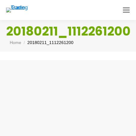
20180211_1112261200
You are here:
Home
20180211_1112261200