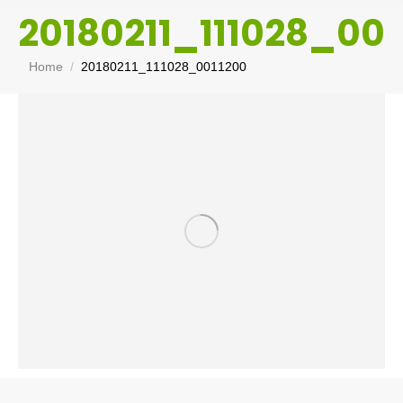
20180211_111028_001
You are here:
Home
20180211_111028_0011200