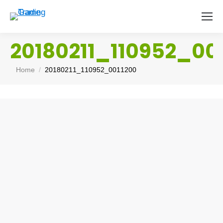
20180211_110952_00
You are here:
Home
20180211_110952_0011200