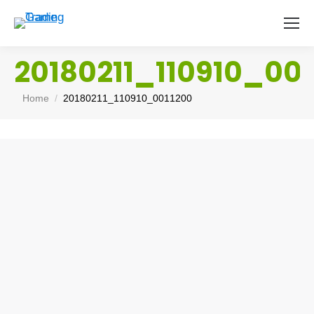
20180211_110910_001
You are here:
Home
20180211_110910_0011200