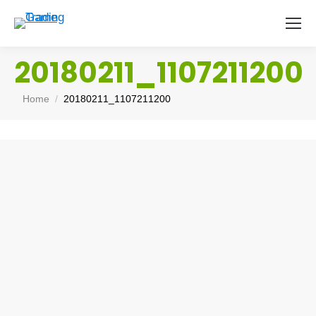
20180211_1107211200
You are here:
Home
20180211_1107211200