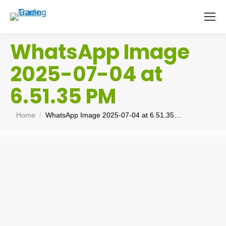
WhatsApp Image
2025-07-04 at
6.51.35 PM
You are here:
Home
WhatsApp Image 2025-07-04 at 6.51.35…