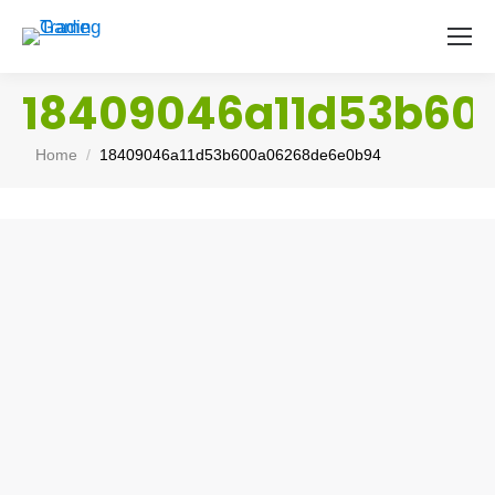
18409046a11d53b60
You are here:
Home
18409046a11d53b600a06268de6e0b94