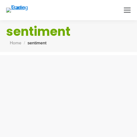
sentiment
You are here:
Home
sentiment