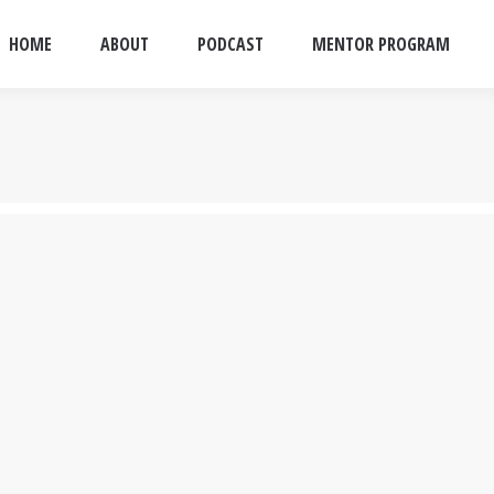
HOME
ABOUT
PODCAST
MENTOR PROGRAM