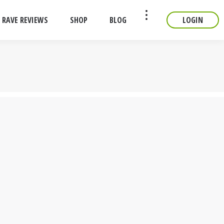
RAVE REVIEWS
SHOP
BLOG
LOGIN
CONTACT