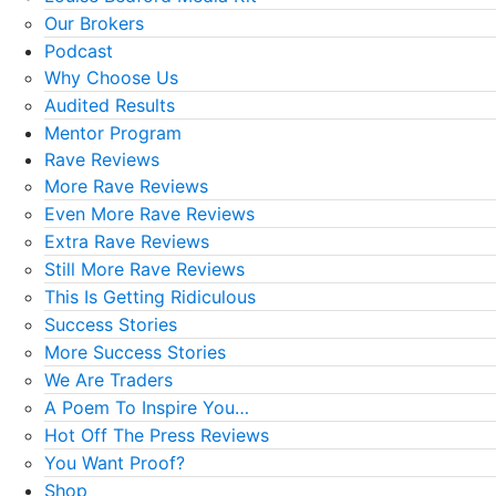
Our Brokers
Podcast
Why Choose Us
Audited Results
Mentor Program
Rave Reviews
More Rave Reviews
Even More Rave Reviews
Extra Rave Reviews
Still More Rave Reviews
This Is Getting Ridiculous
Success Stories
More Success Stories
We Are Traders
A Poem To Inspire You…
Hot Off The Press Reviews
You Want Proof?
Shop