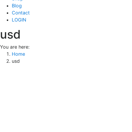
Blog
Contact
LOGIN
usd
You are here:
Home
usd