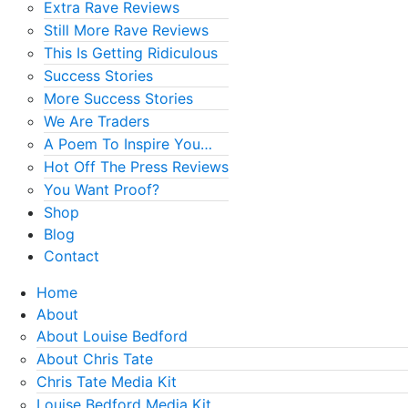
Extra Rave Reviews
Still More Rave Reviews
This Is Getting Ridiculous
Success Stories
More Success Stories
We Are Traders
A Poem To Inspire You…
Hot Off The Press Reviews
You Want Proof?
Shop
Blog
Contact
Home
About
About Louise Bedford
About Chris Tate
Chris Tate Media Kit
Louise Bedford Media Kit