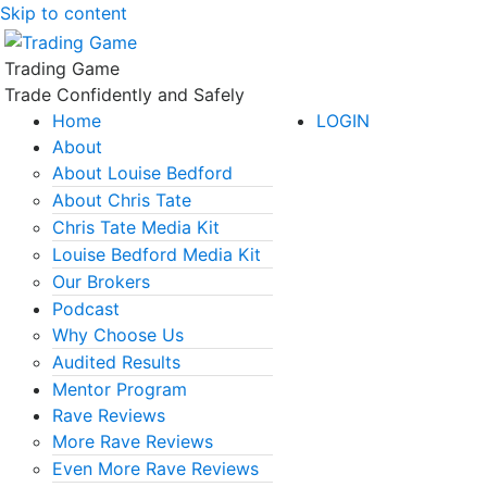
Skip to content
Trading Game
Trade Confidently and Safely
Home
LOGIN
About
About Louise Bedford
About Chris Tate
Chris Tate Media Kit
Louise Bedford Media Kit
Our Brokers
Podcast
Why Choose Us
Audited Results
Mentor Program
Rave Reviews
More Rave Reviews
Even More Rave Reviews