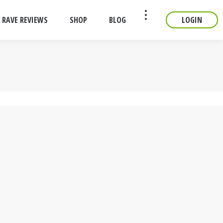
RAVE REVIEWS
SHOP
BLOG
LOGIN
CONTACT