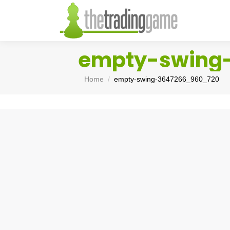
empty-swing
You are here:
Home
empty-swing-3647266_960_720