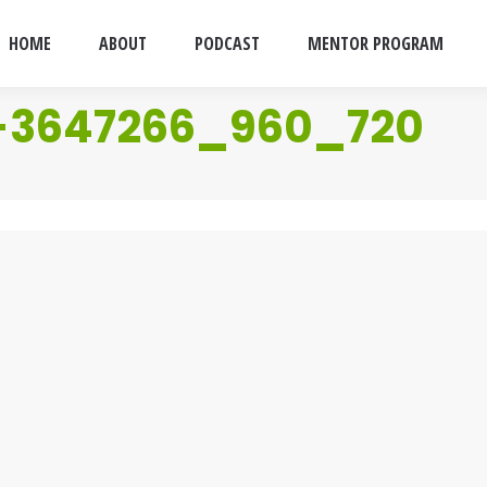
HOME
ABOUT
PODCAST
MENTOR PROGRAM
-3647266_960_720