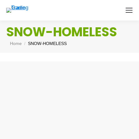
SNOW-HOMELESS
You are here:
Home
SNOW-HOMELESS