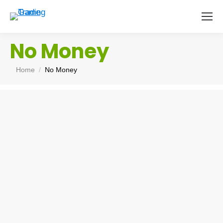
No Money
You are here:
Home
No Money