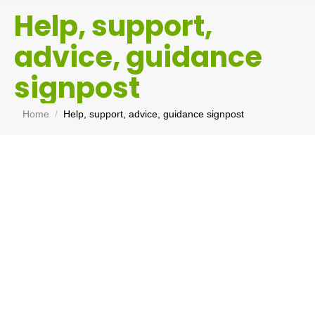
Help, support,
advice, guidance
signpost
You are here:
Home
Help, support, advice, guidance signpost