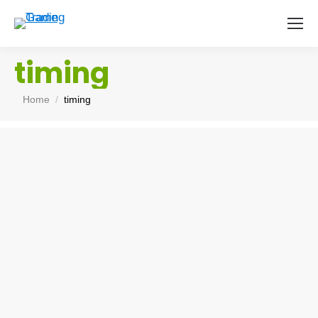
timing
You are here:
Home
timing