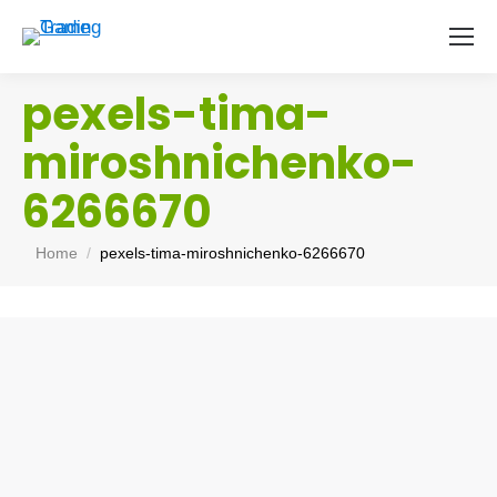
pexels-tima-
miroshnichenko-
6266670
You are here:
Home
pexels-tima-miroshnichenko-6266670