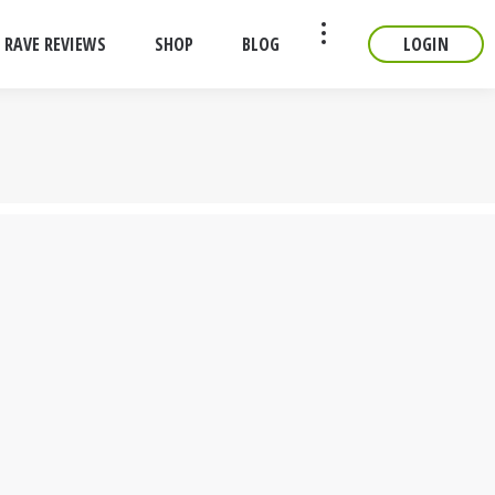
RAVE REVIEWS
SHOP
BLOG
LOGIN
CONTACT