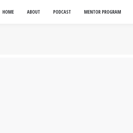
HOME
ABOUT
PODCAST
MENTOR PROGRAM